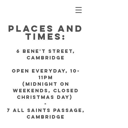
Places and
Times:
6 bene't Street,
Cambridge
Open everyday, 10-
11pm
(Midnight on
weekends, Closed
Christmas Day)
-
7 All Saints Passage,
Cambridge