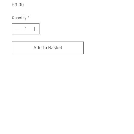
Price
£3.00
Quantity
*
Add to Basket
Buy Now
Enhance the unboxing expereince
even further by adding a
personalised handwritten note,
inside one our beautiufl handmade
Cone Cards. We print all our cards
in-house, using our vintage John T
Marshall hot foil printing press!