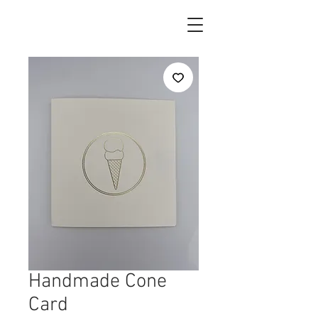
Handmade Cone
Card