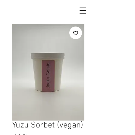
Yuzu Sorbet (vegan)