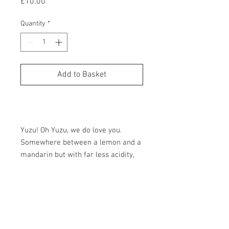
Price
£10.00
Quantity
*
Add to Basket
Buy Now
Yuzu! Oh Yuzu, we do love you.
Somewhere between a lemon and a
mandarin but with far less acidity,
more floral notes and slight
bitterness. An absolutely magical
Tasting Notes
fruit. Intensely aromatic and
complex. Pure joy.
Quintisentially British. We pick the
Size
flowers ourselves, here in Cambridge. A
little lemon is all it takes. For the
Allergens: No major allergens.