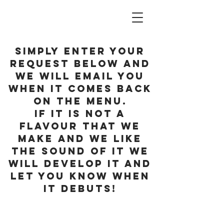
Simply enter your
request below and
we will email you
when it Comes back
on the menu.
If it is not a
flavour that we
make and we like
the sound of it we
will develop it and
let you know when
it debuts!